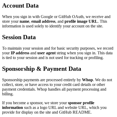
Account Data
When you sign in with Google or GitHub OAuth, we receive and
store your
name
,
email address
, and
profile image URL
. This
information is used solely to identify your account on the site.
Session Data
To maintain your session and for basic security purposes, we record
your
IP address
and
user agent
string when you sign in. This data
is tied to your session and is not used for tracking or profiling.
Sponsorship & Payment Data
Sponsorship payments are processed entirely by
Whop
. We do not
collect, store, or have access to your credit card details or other
payment credentials. Whop handles all payment processing and
billing.
If you become a sponsor, we store your
sponsor profile
information
such as a logo URL and website URL, which you
provide for display on the site and GitHub README.