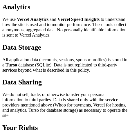
Analytics
We use
Vercel Analytics
and
Vercel Speed Insights
to understand
how the site is used and to monitor performance. These tools collect
anonymous, aggregated data. No personally identifiable information
is sent to Vercel Analytics.
Data Storage
All application data (accounts, sessions, sponsor profiles) is stored in
a
Turso
database (SQLite). Data is not replicated to third-party
services beyond what is described in this policy.
Data Sharing
We do not sell, trade, or otherwise transfer your personal
information to third parties. Data is shared only with the service
providers mentioned above (Whop for payments, Vercel for hosting
and analytics, Turso for database storage) as necessary to operate the
site.
Your Rights