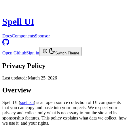
Spell UI
Docs
Components
Sponsor
Open Github
Sign in
Switch Theme
Privacy Policy
Last updated: March 25, 2026
Overview
Spell UI (
spell.sh
) is an open-source collection of UI components
that you can copy and paste into your projects. We respect your
privacy and collect only what is necessary to run the site and its
sponsorship features. This policy explains what data we collect, how
we use it, and your rights.